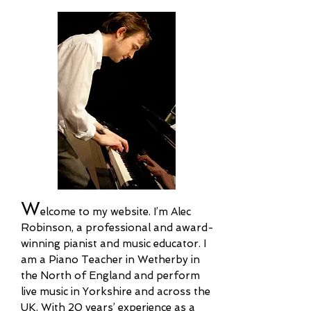
W
elcome to my website
.
I’m Alec
Robinson, a professional and award-
winning pianist and music educator. I
am a Piano Teacher in Wetherby in
the North of England and perform
live music in Yorkshire and across the
UK. With 20 years’ experience as a