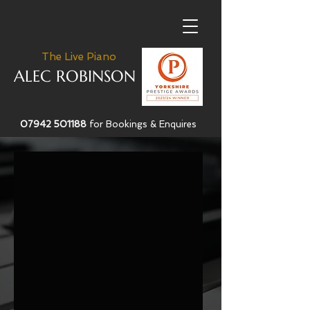
The Live Piano
ALEC ROBINSON
07942 501188
for Bookings & Enquires