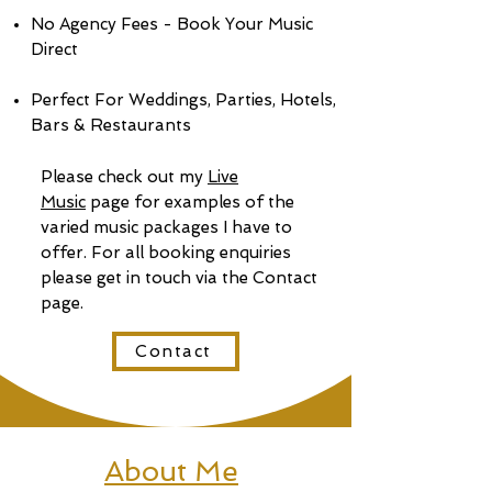
No Agency Fees - Book Your Music
Direct
Perfect For Weddings, Parties, Hotels,
Bars & Restaurants
Please check out my
Live
Music
page for examples of the
varied music packages I have to
offer. For all booking enquiries
please get in touch via the Contact
page.
Contact
About Me