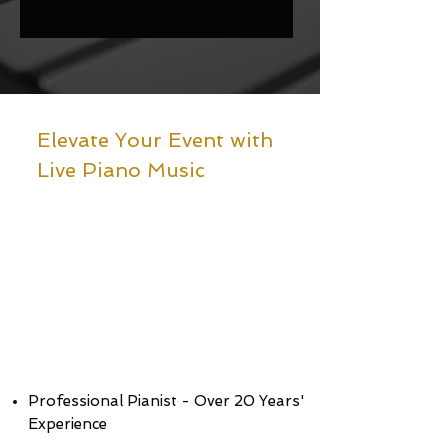
Elevate Your Event with
Live Piano Music
Professional Pianist - Over 20 Years'
Experience