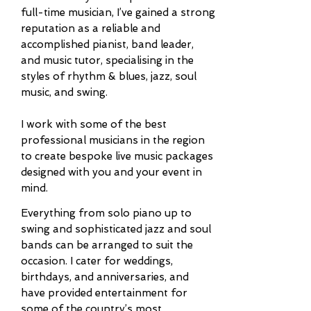
full-time musician, I’ve gained a strong
reputation as a reliable and
accomplished pianist, band leader,
and music tutor, specialising in the
styles of rhythm & blues, jazz, soul
music, and swing.
I work with some of the best
professional musicians in the region
to create bespoke live music packages
designed with you and your event in
mind.
Everything from solo pian
o
up to
swing
and sophisticated jazz and soul
bands can be arranged to suit the
occasion. I cater for weddings,
birthdays, and anniversaries, and
have provided entertainment for
some of the country’s most