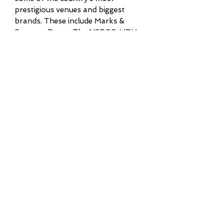
prestigious venues and biggest
brands. These include Marks &
Spencer, Boots, The NSPCC, HRH
Chatsworth House Flower Show and
Harvey Nichols. I also hold the
position of resident pianist at the
beautiful countryside hotel of
Middlethorpe Hall, York.
Some of my career highlights include
being promoted by Jamie Cullum as
part of the jazz listings on his BBC
Radio 2 show, and appearing in
Yorkshire Life Magazine. More
recently, I was honoured to have my
business named as a Yorkshire
Prestige Award winner for 2023-24.
Weddings